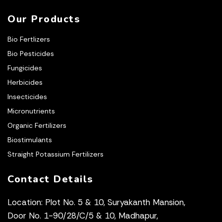
Our Products
Bio Fertlizers
Bio Pesticides
Fungicides
Herbicides
Insecticides
Micronutrients
Organic Fertilizers
Biostimulants
Straight Potassium Fertilizers
Contact Details
Location: Plot No. 5 & 10, Suryakanth Mansion,
Door No. 1-90/28/C/5 & 10, Madhapur,