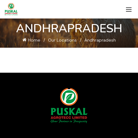
ANDHRAPRADESH
Home
Our Locations
Andhrapradesh