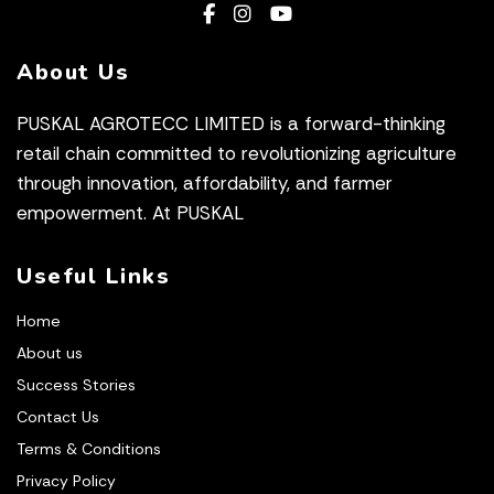
About Us
PUSKAL AGROTECC LIMITED is a forward-thinking
retail chain committed to revolutionizing agriculture
through innovation, affordability, and farmer
empowerment. At PUSKAL
Useful Links
Home
About us
Success Stories
Contact Us
Terms & Conditions
Privacy Policy