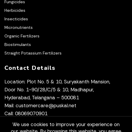
Fungicides
Herbicides
Insecticides
Micronutrients
Organic Fertilizers
Biostimulants
Straight Potassium Fertilizers
Contact Details
Location: Plot No. 5 & 10, Suryakanth Mansion,
Door No. 1-90/28/C/5 & 10, Madhapur,
Hyderabad, Telangana – 500081
Mail: customercare@puskal.net
Call: 08069070901
We use cookies to improve your experience on
our website. By browsing this website, you agree