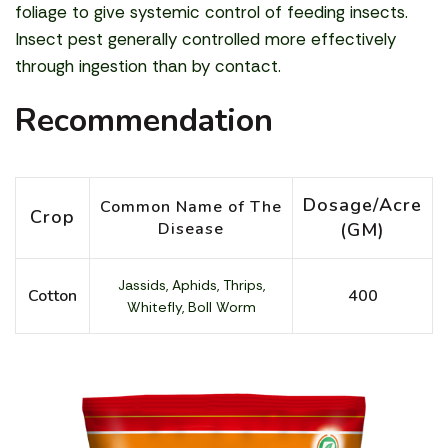
foliage to give systemic control of feeding insects.
Insect pest generally controlled more effectively
through ingestion than by contact.
Recommendation
Dosage/Acre
Common Name of The
Crop
Disease
(GM)
Jassids, Aphids, Thrips,
Cotton
400
Whitefly, Boll Worm