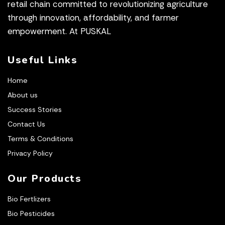
retail chain committed to revolutionizing agriculture
through innovation, affordability, and farmer
empowerment. At PUSKAL
Useful Links
Home
About us
Success Stories
Contact Us
Terms & Conditions
Privacy Policy
Our Products
Bio Fertlizers
Bio Pesticides