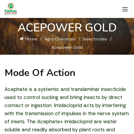
ACEPOWER GOLD
Home
Agro Chemicals
Insecticides
Acepower Gold
Mode Of Action
Acephate is a systemic and translaminar insecticide
used to control sucking and biting insects by direct
contact or ingestion. Imidacloprid acts by interfering
with the transmission of impulses in the nerve system
of insets. The Acephate+ imidacloprid are water
soluble and readily absorbed by plant roots and