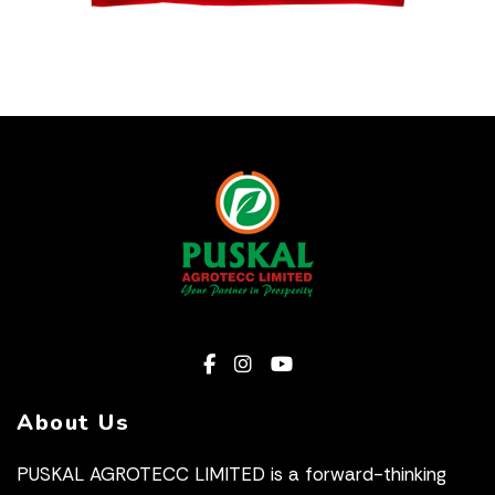
About Us
PUSKAL AGROTECC LIMITED is a forward-thinking